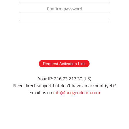
Confirm password
Request Activation Link
Your IP: 216.73.217.30 (US)
Need direct support but don't have an account (yet)?
Email us on
info@hoogendoorn.com