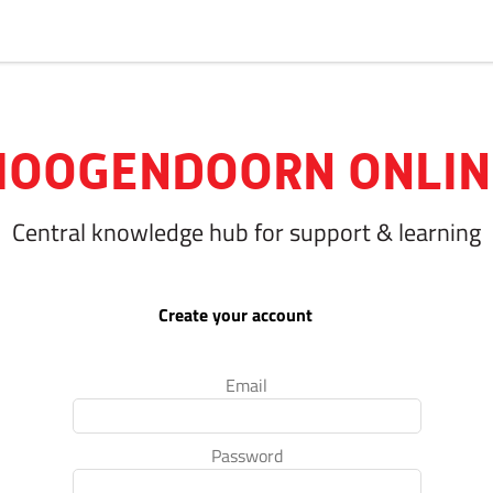
HOOGENDOORN ONLIN
Central knowledge hub for support & learning
Create your account
Email
Password